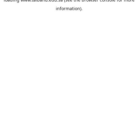
information).