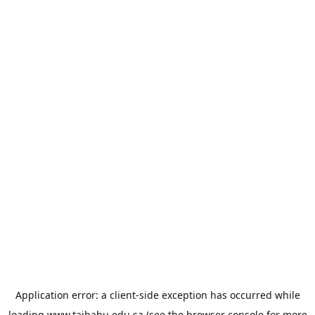
Application error: a
client
-side exception has occurred while
loading
www.taibahu.edu.sa
(see the
browser console
for more