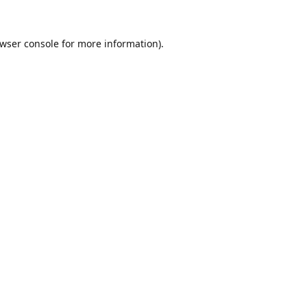
wser console
for more information).