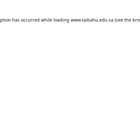
eption has occurred while loading
www.taibahu.edu.sa
(see the
bro