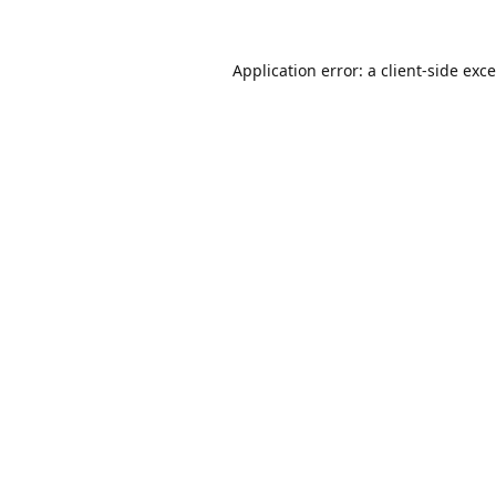
Application error: a
client
-side exc