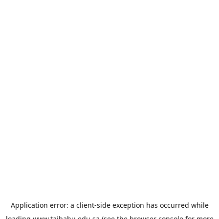
Application error: a
client
-side exception has occurred while
loading
www.taibahu.edu.sa
(see the
browser console
for more