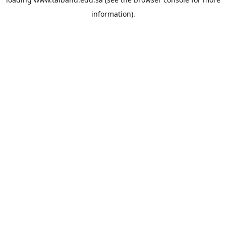
information).