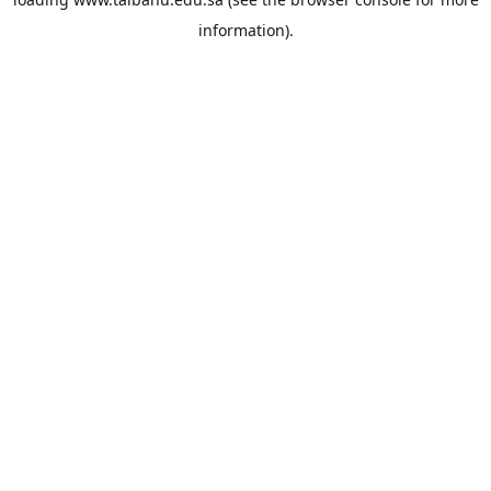
information).