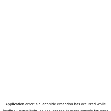
Application error: a
client
-side exception has occurred while
loading
www.taibahu.edu.sa
(see the
browser console
for more