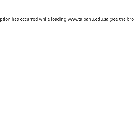
eption has occurred while loading
www.taibahu.edu.sa
(see the
bro