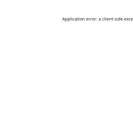
Application error: a
client
-side exc