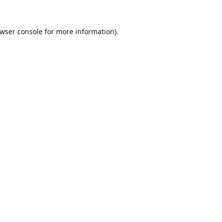
wser console
for more information).