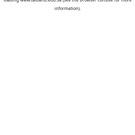
information).