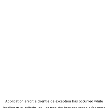
Application error: a
client
-side exception has occurred while
loading
www.taibahu.edu.sa
(see the
browser console
for more