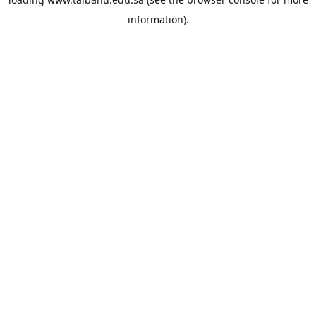
information).