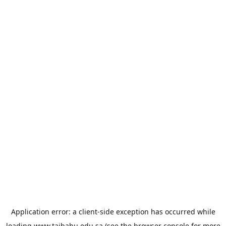
Application error: a
client
-side exception has occurred while
loading
www.taibahu.edu.sa
(see the
browser console
for more