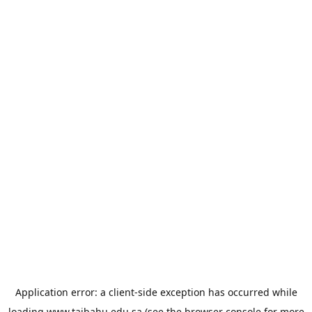
Application error: a
client
-side exception has occurred while
loading
www.taibahu.edu.sa
(see the
browser console
for more