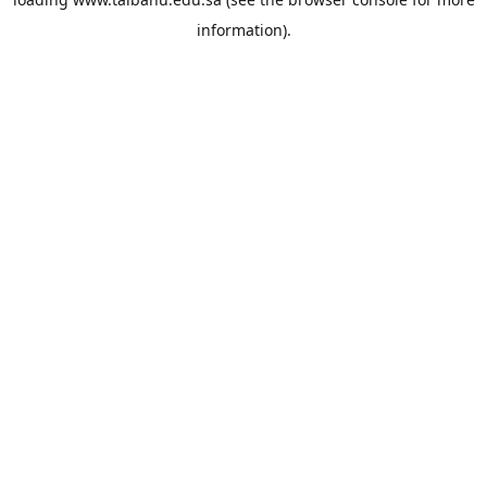
information).