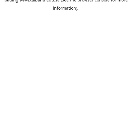
information).