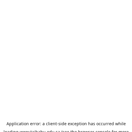
Application error: a
client
-side exception has occurred while
loading
www.taibahu.edu.sa
(see the
browser console
for more