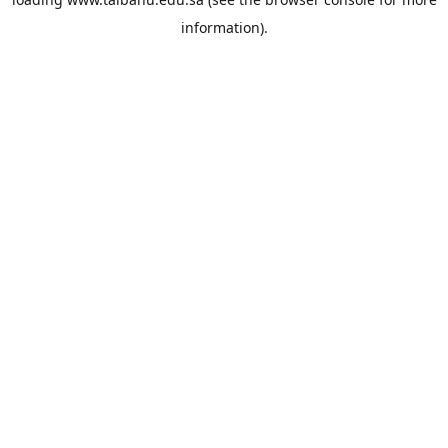
information).