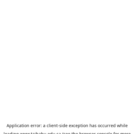
Application error: a
client
-side exception has occurred while
loading
www.taibahu.edu.sa
(see the
browser console
for more