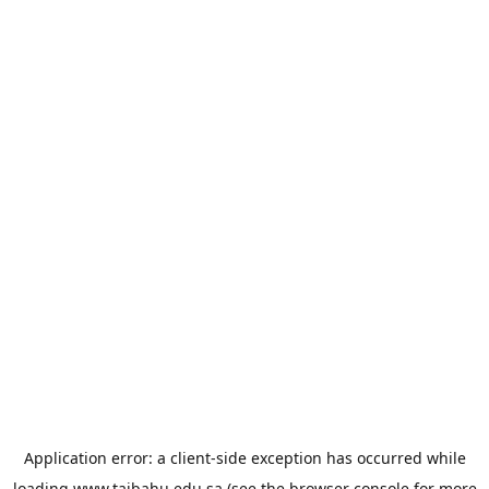
Application error: a
client
-side exception has occurred while
loading
www.taibahu.edu.sa
(see the
browser console
for more