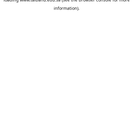
information).