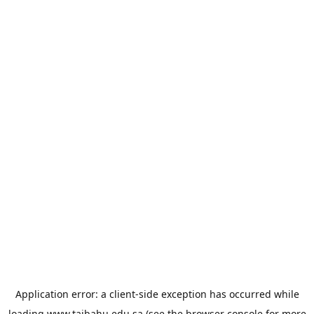
Application error: a
client
-side exception has occurred while
loading
www.taibahu.edu.sa
(see the
browser console
for more