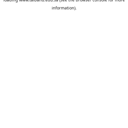
information).