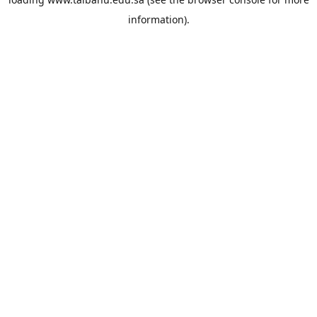
information).