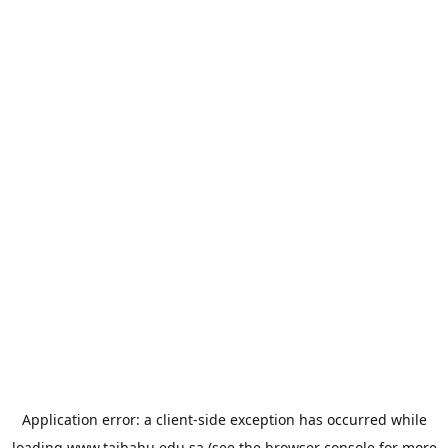
Application error: a
client
-side exception has occurred while
loading
www.taibahu.edu.sa
(see the
browser console
for more