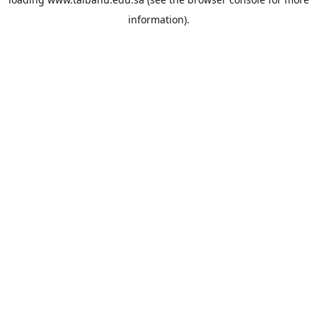
information).