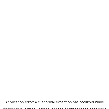
Application error: a
client
-side exception has occurred while
loading
www.taibahu.edu.sa
(see the
browser console
for more