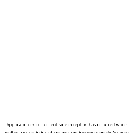
Application error: a
client
-side exception has occurred while
loading
www.taibahu.edu.sa
(see the
browser console
for more