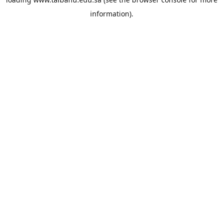
information).