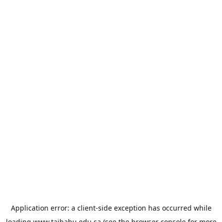
Application error: a
client
-side exception has occurred while
loading
www.taibahu.edu.sa
(see the
browser console
for more