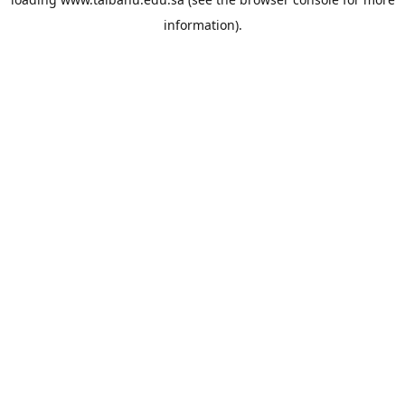
information).