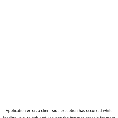
Application error: a
client
-side exception has occurred while
loading
www.taibahu.edu.sa
(see the
browser console
for more