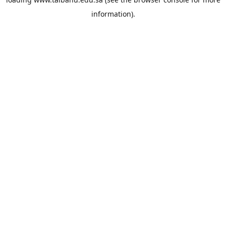
information).