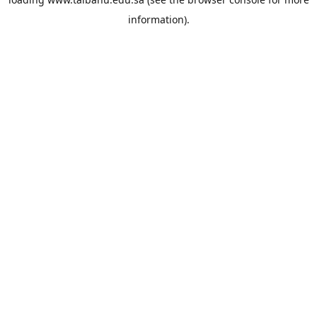
information).