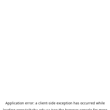
Application error: a
client
-side exception has occurred while
loading
www.taibahu.edu.sa
(see the
browser console
for more