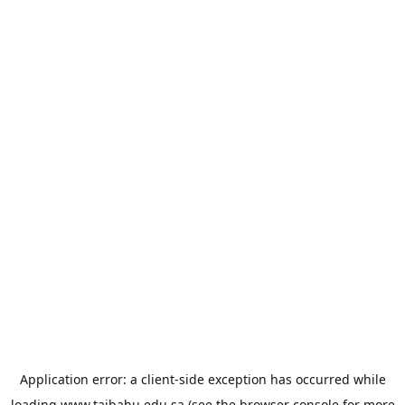
Application error: a
client
-side exception has occurred while
loading
www.taibahu.edu.sa
(see the
browser console
for more