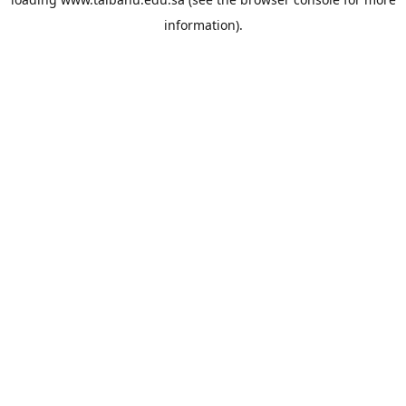
information).