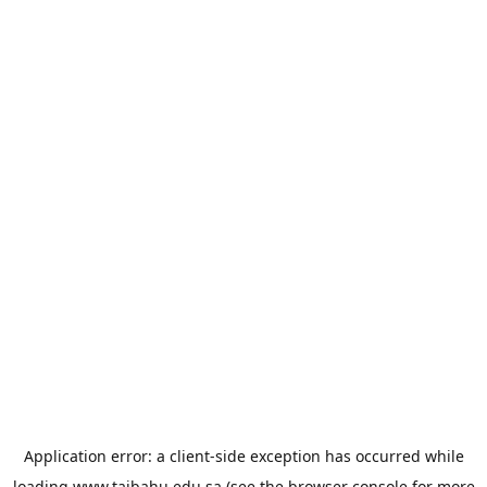
Application error: a
client
-side exception has occurred while
loading
www.taibahu.edu.sa
(see the
browser console
for more