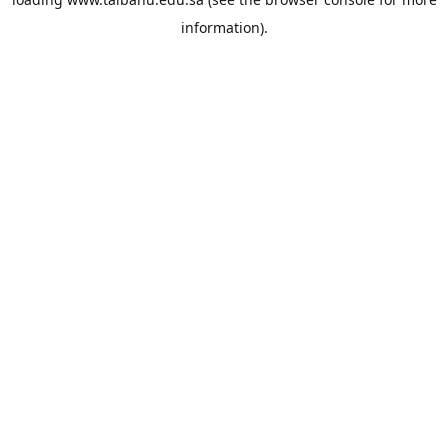
information).