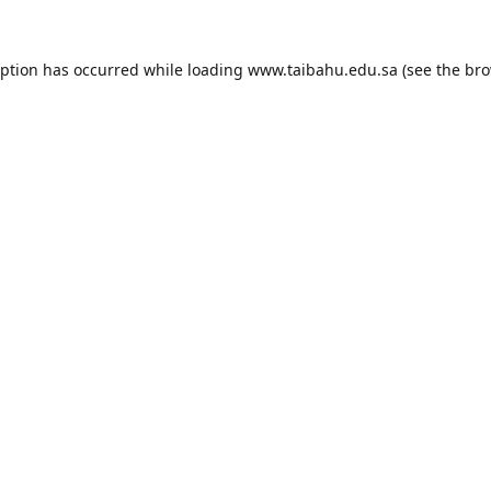
eption has occurred while loading
www.taibahu.edu.sa
(see the
bro