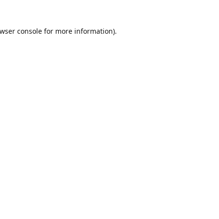
wser console
for more information).