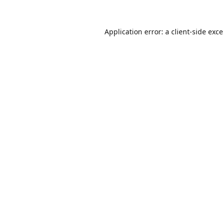
Application error: a
client
-side exc