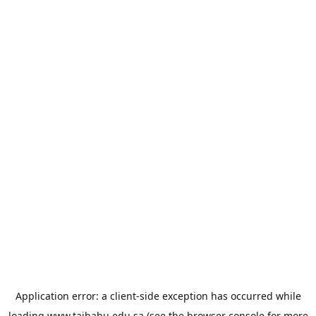
Application error: a
client
-side exception has occurred while
loading
www.taibahu.edu.sa
(see the
browser console
for more