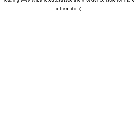
information).