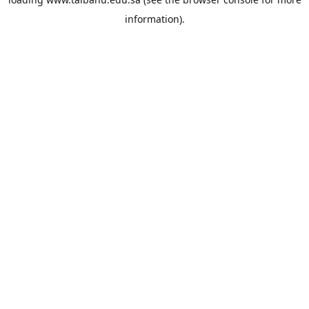
information).