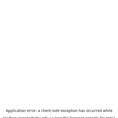
Application error: a
client
-side exception has occurred while
loading
www.taibahu.edu.sa
(see the
browser console
for more