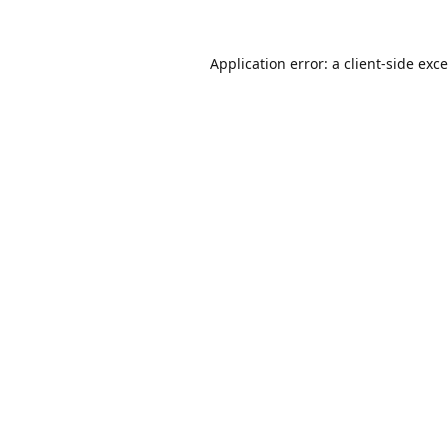
Application error: a
client
-side exc