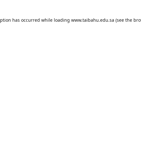
eption has occurred while loading
www.taibahu.edu.sa
(see the
bro