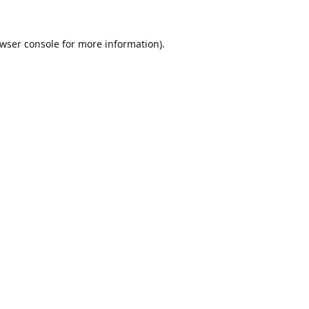
wser console
for more information).