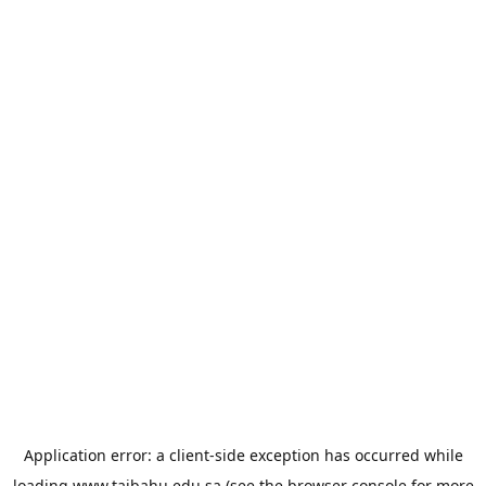
Application error: a
client
-side exception has occurred while
loading
www.taibahu.edu.sa
(see the
browser console
for more