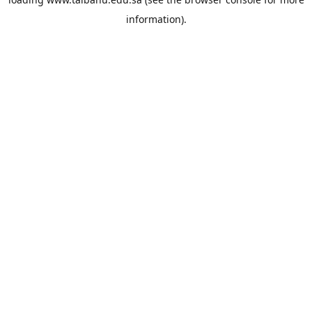
information).