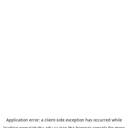
Application error: a
client
-side exception has occurred while
loading
www.taibahu.edu.sa
(see the
browser console
for more