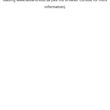
information).