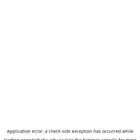
Application error: a
client
-side exception has occurred while
loading
www.taibahu.edu.sa
(see the
browser console
for more