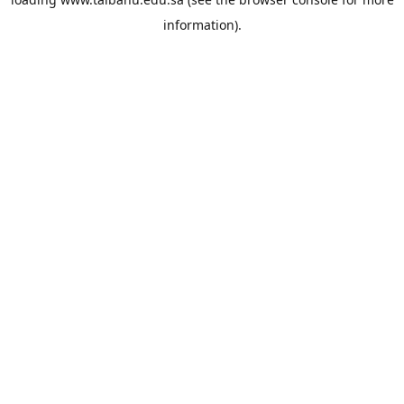
information).