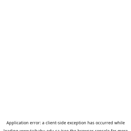
Application error: a
client
-side exception has occurred while
loading
www.taibahu.edu.sa
(see the
browser console
for more