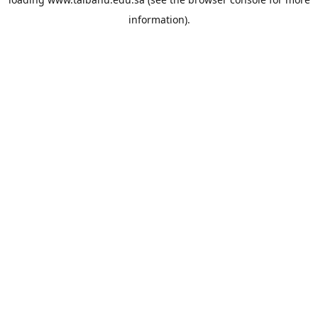
information).