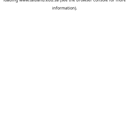
information).