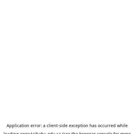
Application error: a
client
-side exception has occurred while
loading
www.taibahu.edu.sa
(see the
browser console
for more