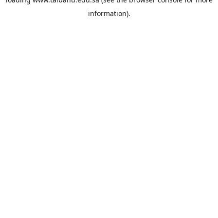
information).