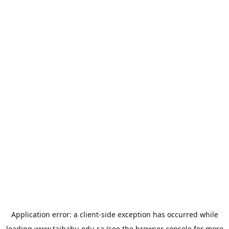
Application error: a
client
-side exception has occurred while
loading
www.taibahu.edu.sa
(see the
browser console
for more