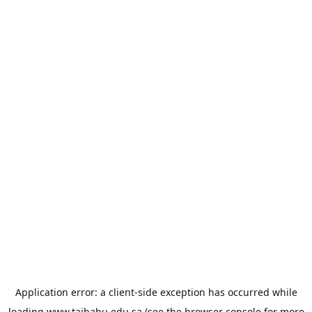
Application error: a
client
-side exception has occurred while
loading
www.taibahu.edu.sa
(see the
browser console
for more