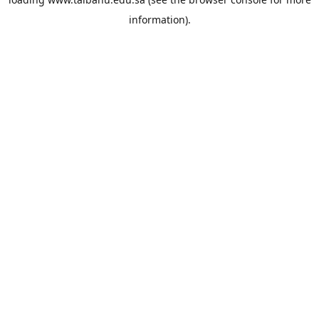
information).