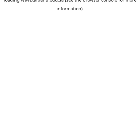
information).