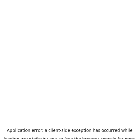
Application error: a
client
-side exception has occurred while
loading
www.taibahu.edu.sa
(see the
browser console
for more