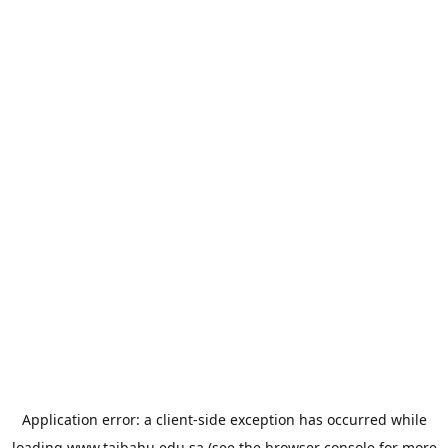
Application error: a
client
-side exception has occurred while
loading
www.taibahu.edu.sa
(see the
browser console
for more