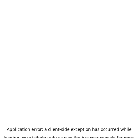
Application error: a
client
-side exception has occurred while
loading
www.taibahu.edu.sa
(see the
browser console
for more