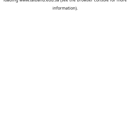
information).