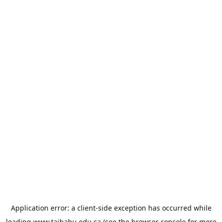
Application error: a
client
-side exception has occurred while
loading
www.taibahu.edu.sa
(see the
browser console
for more