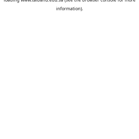
information).