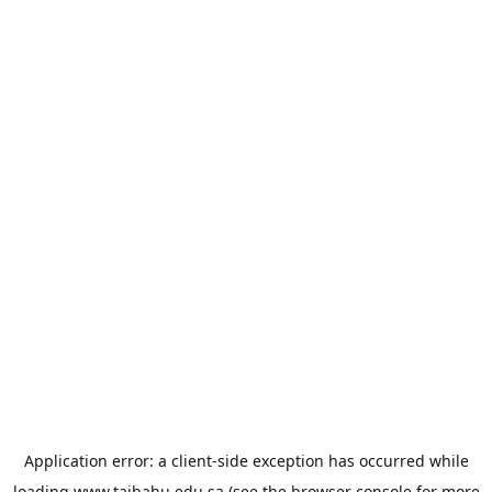
Application error: a
client
-side exception has occurred while
loading
www.taibahu.edu.sa
(see the
browser console
for more