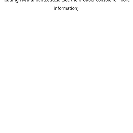
information).