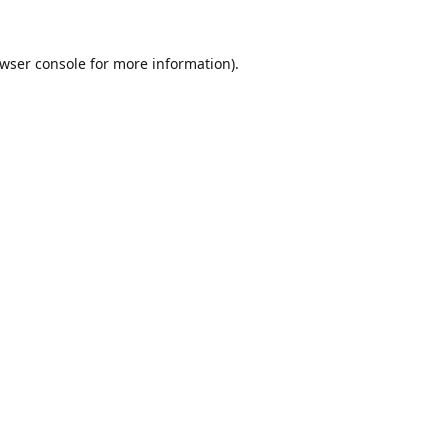
wser console
for more information).