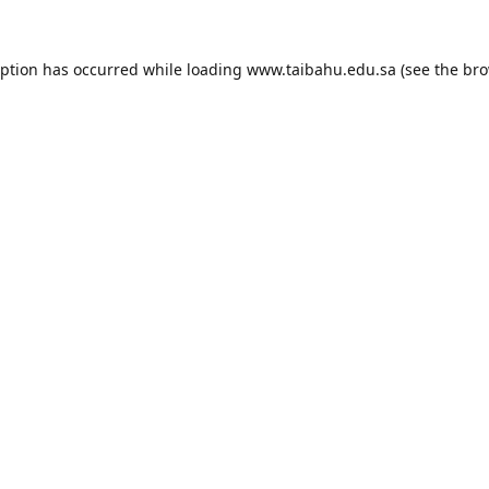
eption has occurred while loading
www.taibahu.edu.sa
(see the
bro