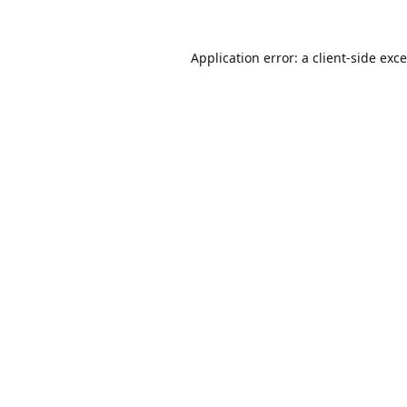
Application error: a
client
-side exc