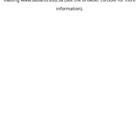
information).