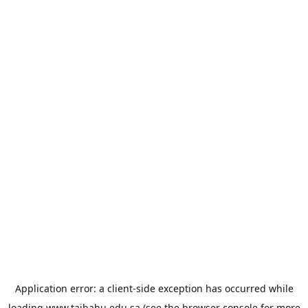
Application error: a
client
-side exception has occurred while
loading
www.taibahu.edu.sa
(see the
browser console
for more