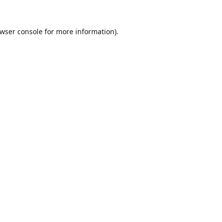
wser console
for more information).