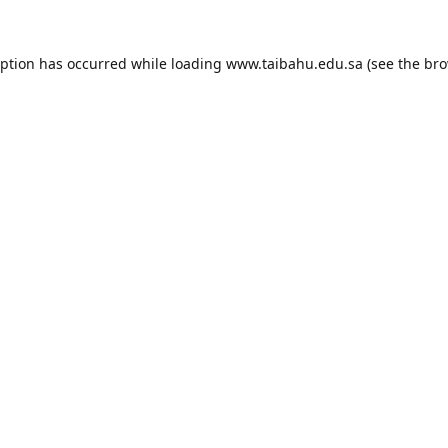
eption has occurred while loading
www.taibahu.edu.sa
(see the
bro