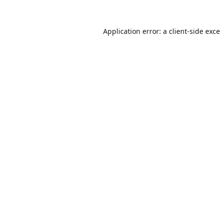
Application error: a
client
-side exc