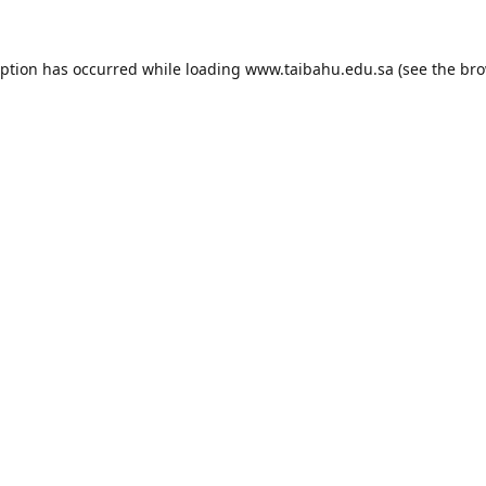
eption has occurred while loading
www.taibahu.edu.sa
(see the
bro