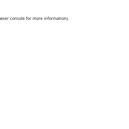
wser console
for more information).