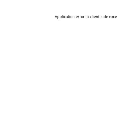
Application error: a
client
-side exc