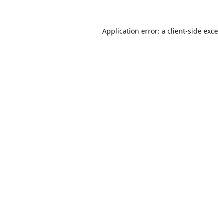
Application error: a
client
-side exc