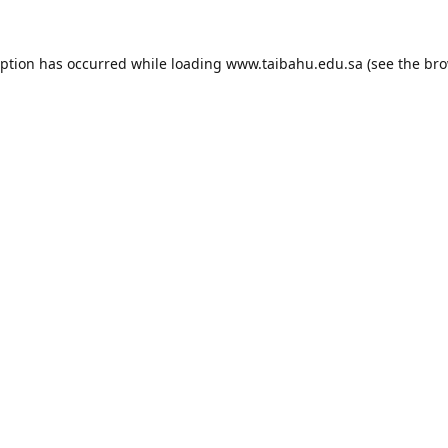
eption has occurred while loading
www.taibahu.edu.sa
(see the
bro