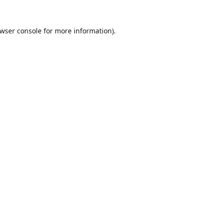
wser console
for more information).