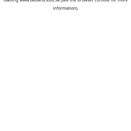
information).