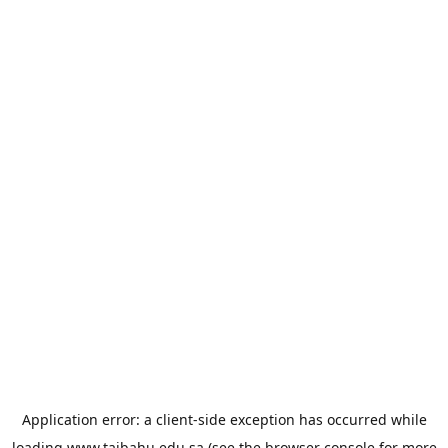
Application error: a
client
-side exception has occurred while
loading
www.taibahu.edu.sa
(see the
browser console
for more