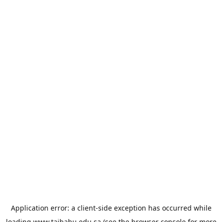
Application error: a
client
-side exception has occurred while
loading
www.taibahu.edu.sa
(see the
browser console
for more