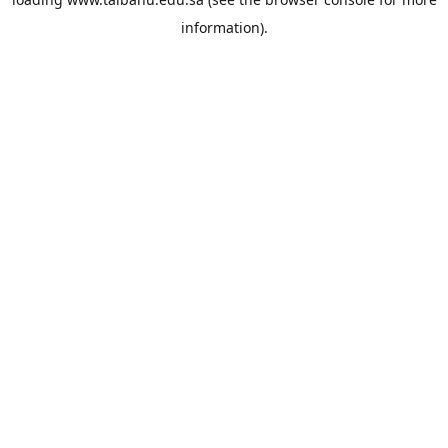
information).