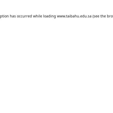
eption has occurred while loading
www.taibahu.edu.sa
(see the
bro