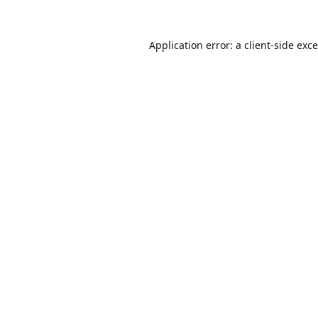
Application error: a
client
-side exc