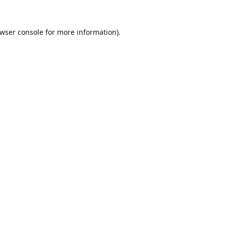
wser console
for more information).