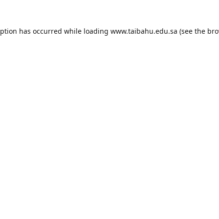
eption has occurred while loading
www.taibahu.edu.sa
(see the
bro