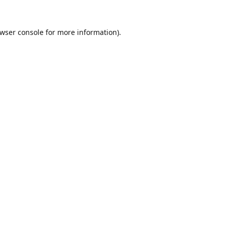
wser console
for more information).