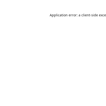
Application error: a
client
-side exc