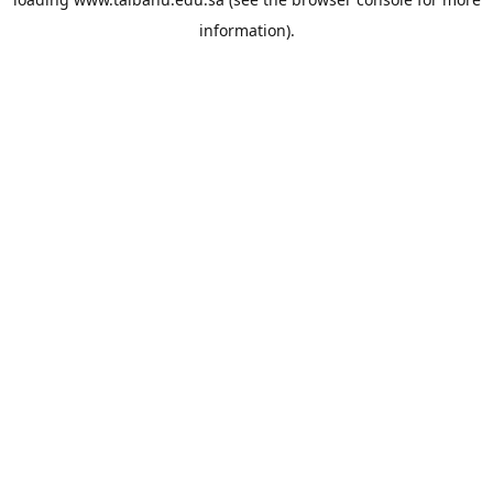
information).