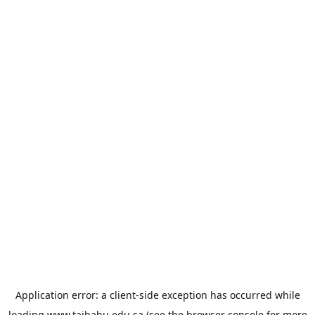
Application error: a
client
-side exception has occurred while
loading
www.taibahu.edu.sa
(see the
browser console
for more