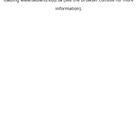
information).