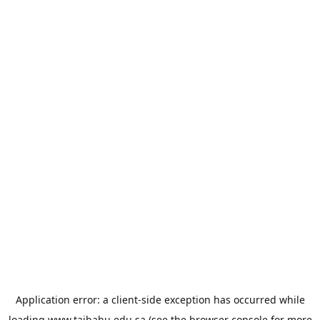
Application error: a
client
-side exception has occurred while
loading
www.taibahu.edu.sa
(see the
browser console
for more