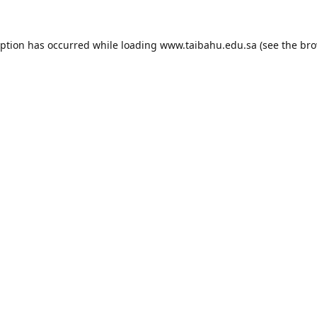
eption has occurred while loading
www.taibahu.edu.sa
(see the
bro