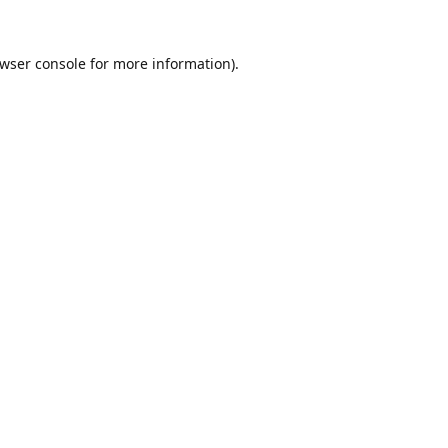
wser console
for more information).