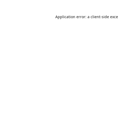
Application error: a
client
-side exc