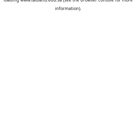
information).