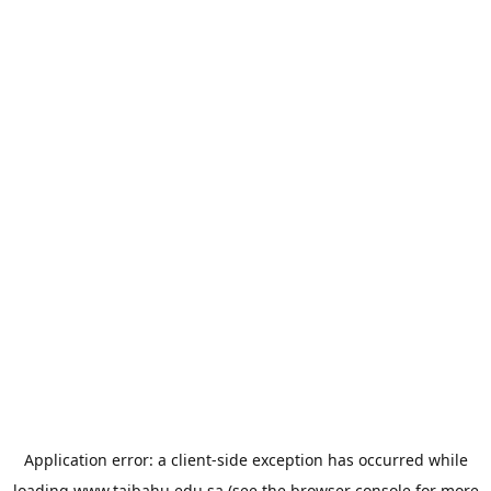
Application error: a
client
-side exception has occurred while
loading
www.taibahu.edu.sa
(see the
browser console
for more