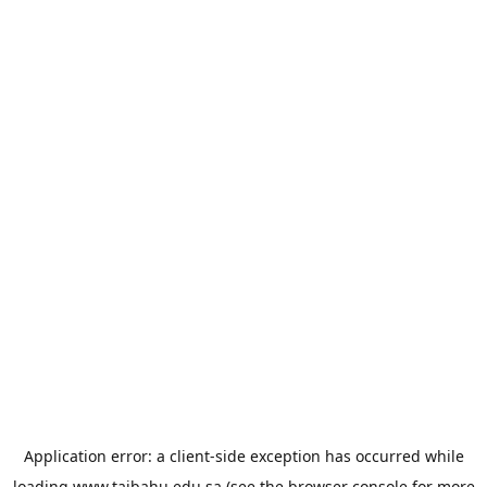
Application error: a
client
-side exception has occurred while
loading
www.taibahu.edu.sa
(see the
browser console
for more