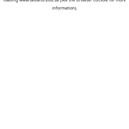
information).